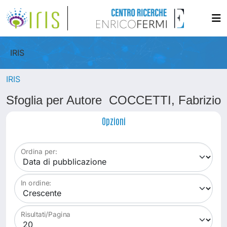
IRIS
IRIS
Sfoglia per Autore COCCETTI, Fabrizio
Opzioni
Ordina per:
In ordine:
Risultati/Pagina