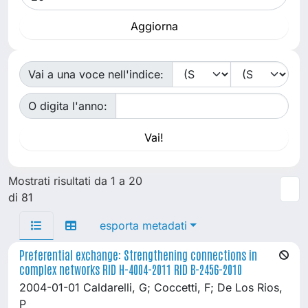
Vai a una voce nell'indice:
O digita l'anno:
Mostrati risultati da 1 a 20
di 81
esporta metadati
Preferential exchange: Strengthening connections in
complex networks RID H-4004-2011 RID B-2456-2010
2004-01-01 Caldarelli, G; Coccetti, F; De Los Rios,
P