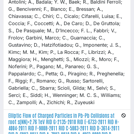
Antolini; A., Badala; Y. W., Baek; R., Baldini Ferroli;
G., Bencivenni; F., Blanco; E., Bressan; A.,
Chiavassa; C., Chiri; C., Cicalo; Cifarelli, Luisa; E.,
Coccia; F., Coccetti; A., De Caro; D., De Gruttola;
S., De Pasquale; M., D’Incecco; F. L., Fabbri; V.,
Frolov; Garbini, Marco; C., Guarnaccia; C.,
Gustavino; D., Hatzifotiadou; G., Imponente; J. S.,
Kimc; M. M., Kim; P., La Rocca; F., Librizzi; A.,
Maggiora; H., Menghetti; S., Miozzi; R., Moro; F.,
Noferini; P., Pagano; M., Panareo; G. S.,
Pappalardo; C., Petta; G., Piragino; R., Preghenella;
F., Riggi; F., Romano; G., Russo; Sartorelli,
Gabriella; C., Sbarra; Scioli, Gilda; M., Selvi; S.,
Serci; E., Siddi; H., Wenninger; M. C. S., Williams;
C., Zampolli; A., Zichichi; R., Zuyeuski
Elliptic Flow of Charged Particles in Pb-Pb Collisions at
root s(NN)=2.76 TeV RID G-2135-2010 RID E-6733-2011 RID H-
4004-2011 RID F-9008-2011 RID C-5003-2011 RID D-3614-2011