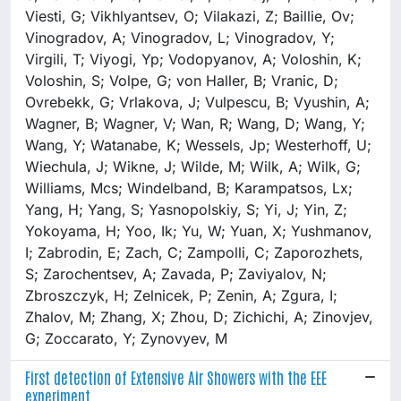
First detection of Extensive Air Showers with the EEE
experiment