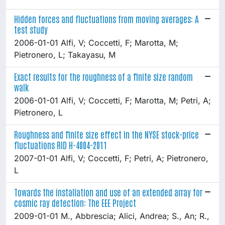
Hidden forces and fluctuations from moving averages: A
test study
2006-01-01 Alfi, V; Coccetti, F; Marotta, M;
Pietronero, L; Takayasu, M
Exact results for the roughness of a finite size random
walk
2006-01-01 Alfi, V; Coccetti, F; Marotta, M; Petri, A;
Pietronero, L
Roughness and finite size effect in the NYSE stock-price
fluctuations RID H-4004-2011
2007-01-01 Alfi, V; Coccetti, F; Petri, A; Pietronero,
L
Towards the installation and use of an extended array for
cosmic ray detection: The EEE Project
2009-01-01 M., Abbrescia; Alici, Andrea; S., An; R.,