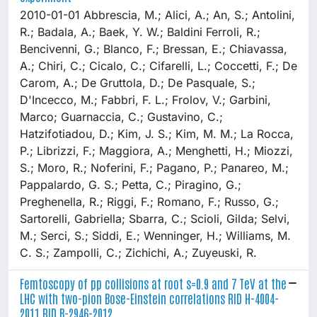
2010-01-01 Abbrescia, M.; Alici, A.; An, S.; Antolini,
R.; Badala, A.; Baek, Y. W.; Baldini Ferroli, R.;
Bencivenni, G.; Blanco, F.; Bressan, E.; Chiavassa,
A.; Chiri, C.; Cicalo, C.; Cifarelli, L.; Coccetti, F.; De
Carom, A.; De Gruttola, D.; De Pasquale, S.;
D'Incecco, M.; Fabbri, F. L.; Frolov, V.; Garbini,
Marco; Guarnaccia, C.; Gustavino, C.;
Hatzifotiadou, D.; Kim, J. S.; Kim, M. M.; La Rocca,
P.; Librizzi, F.; Maggiora, A.; Menghetti, H.; Miozzi,
S.; Moro, R.; Noferini, F.; Pagano, P.; Panareo, M.;
Pappalardo, G. S.; Petta, C.; Piragino, G.;
Preghenella, R.; Riggi, F.; Romano, F.; Russo, G.;
Sartorelli, Gabriella; Sbarra, C.; Scioli, Gilda; Selvi,
M.; Serci, S.; Siddi, E.; Wenninger, H.; Williams, M.
C. S.; Zampolli, C.; Zichichi, A.; Zuyeuski, R.
Femtoscopy of pp collisions at root s=0.9 and 7 TeV at the
LHC with two-pion Bose-Einstein correlations RID H-4004-
2011 RID B-2946-2012