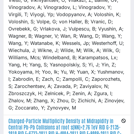
Charged-Particle Multiplicity Density at Midrapidity in
Central Pb-Pb Collisions at root s(NN)=2.76 TeV RID G-2135-
2010 RID E-6733-2011 RID H-4004-2011 RID F-9008-2011 RID C-