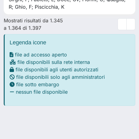
R; Ghio, F; Piscicchia, K
Mostrati risultati da 1.345
a 1.364 di 1.397
Legenda icone
file ad accesso aperto
file disponibili sulla rete interna
file disponibili agli utenti autorizzati
file disponibili solo agli amministratori
file sotto embargo
nessun file disponibile