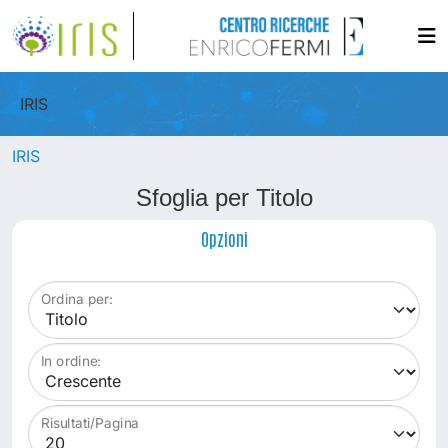
IRIS
IRIS
Sfoglia per Titolo
Opzioni
Ordina per:
In ordine:
Risultati/Pagina