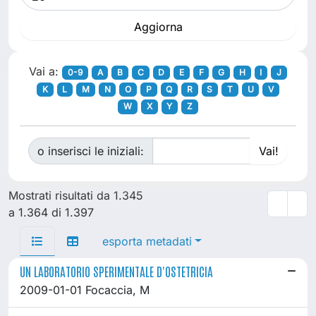
Vai a:
0-9
A
B
C
D
E
F
G
H
I
J
K
L
M
N
O
P
Q
R
S
T
U
V
W
X
Y
Z
o inserisci le iniziali:
Mostrati risultati da 1.345
a 1.364 di 1.397
esporta metadati
UN LABORATORIO SPERIMENTALE D'OSTETRICIA
2009-01-01 Focaccia, M