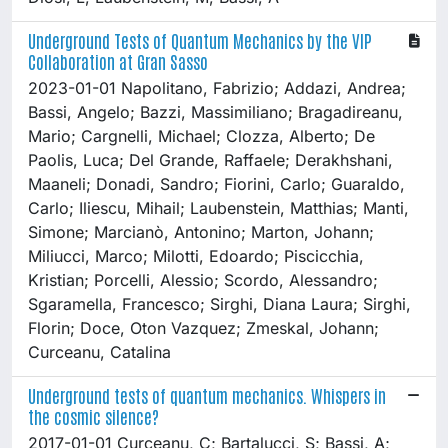
Underground Tests of Quantum Mechanics by the VIP
Collaboration at Gran Sasso
2023-01-01 Napolitano, Fabrizio; Addazi, Andrea;
Bassi, Angelo; Bazzi, Massimiliano; Bragadireanu,
Mario; Cargnelli, Michael; Clozza, Alberto; De
Paolis, Luca; Del Grande, Raffaele; Derakhshani,
Maaneli; Donadi, Sandro; Fiorini, Carlo; Guaraldo,
Carlo; Iliescu, Mihail; Laubenstein, Matthias; Manti,
Simone; Marcianò, Antonino; Marton, Johann;
Miliucci, Marco; Milotti, Edoardo; Piscicchia,
Kristian; Porcelli, Alessio; Scordo, Alessandro;
Sgaramella, Francesco; Sirghi, Diana Laura; Sirghi,
Florin; Doce, Oton Vazquez; Zmeskal, Johann;
Curceanu, Catalina
Underground tests of quantum mechanics. Whispers in
the cosmic silence?
2017-01-01 Curceanu, C; Bartalucci, S; Bassi, A;