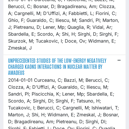
Berucci, C; Bosnar, D; Bragadireanu, Am; Clozza,
A; Cargnelli, M; D'Uffizi, A; Fabbietti, L; Fiorini, C;
Ghio, F; Guaraldo, C; Iliescu, M; Sandri, Pl; Marton,
J; Pietreanu, D; Lener, Mp; Quaglia, R; Vidal, Ar;
Sbardella, E; Scordo, A; Shi, H; Sirghi, D; Sirghi, F;
Skurzok, M; Tucakovic, I; Doce, Ov; Widmann, E;
Zmeskal, J
UNPRECEDENTED STUDIES OF THE LOW-ENERGY NEGATIVELY
CHARGED KAONS INTERACTIONS IN NUCLEAR MATTER BY
AMADEUS
2014-01-01 Curceanu, C; Bazzi, M; Berucci, C;
Clozza, A; D'Uffizi, A; Guaraldo, C; Iliescu, M;
Sandri, Pl; Piscicchia, K; Lener, Mp; Sbardella, E;
Scordo, A; Sirghi, Dl; Sirghi, F; Tatsuno, H;
Tucakovic, I; Berucci, C; Cargnelli, M; Ishiwatari, T;
Marton, J; Shi, H; Widmann, E; Zmeskal, J; Bosnar,
D; Bragadireanu, Am; Pietreanu, D; Sirghi, Dl;
Sirghi, F; Fabietti, L; Doce, Ov; Fiorini, C; Quaglia,