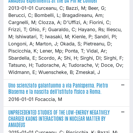
2013-01-01 Curceanu, C; Bazzi, M; Beer, G;
Berucci, C; Bombelli, L; Bragadireanu, Am;
Cargnelli, M; Clozza, A; D'Uffizi, A; Fiorini, C;
Frizzi, T; Ghio, F; Guaraldo, C; Hayano, Rs; Iliescu,
M; Ishiwatari, T; Iwasaki, M; Kienle, P; Sandri, Pl;
Longoni, A; Marton, J; Okada, S; Pietreanu, D;
Piscicchia, K; Lener, Mp; Ponta, T; Vidal, Ar;
Sbardella, E; Scordo, A; Shi, H; Sirghi, Dl; Sirghi, F;
Tatsuno, H; Tudorache, A; Tudorache, V; Doce, Ov;
Widmann, E; Wuenscheke, B; Zmeskal, J
Uno scienziato galantuomo a via Panisperna. Pietro
Blaserna e la nascita dell'Istituto fisico a Roma.
2016-01-01 Focaccia, M
UNPRECEDENTED STUDIES OF THE LOW-ENERGY NEGATIVELY
CHARGED KAONS INTERACTIONS IN NUCLEAR MATTER BY
AMADEUS
2015-01-01 Curceanu, C; Piscicchia, K; Bazzi, M;