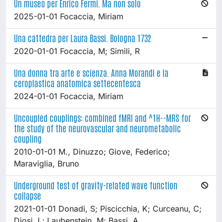
Un museo per Enrico Fermi. Ma non solo
2025-01-01 Focaccia, Miriam
Una cattedra per Laura Bassi. Bologna 1732
2020-01-01 Focaccia, M; Simili, R
Una donna tra arte e scienza. Anna Morandi e la
ceroplastica anatomica settecentesca
2024-01-01 Focaccia, Miriam
Uncoupled couplings: combined fMRI and ^1H--MRS for
the study of the neurovascular and neurometabolic
coupling
2010-01-01 M., Dinuzzo; Giove, Federico;
Maraviglia, Bruno
Underground test of gravity-related wave function
collapse
2021-01-01 Donadi, S; Piscicchia, K; Curceanu, C;
Diosi, L; Laubenstein, M; Bassi, A