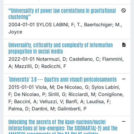
“Universality of power law correlations in gravitational
clustering”
2004-01-01 SYLOS LABINI, F; T., Baertschiger; M.,
Joyce
Universality, criticality and complexity of information
propagation in social media
2022-01-01 Notarmuzi, D; Castellano, C; Flammini,
A; Mazzilli, D; Radicchi, F
`Universita' 3.0 --- Quattro anni vissuti pericolosamente
2015-01-01 Viola, M; De Nicolao, G; Sylos Labini,
F; De Nicolao, P; Sirilli, G; Ricciardi, M; Coniglione,
F; Baccini, A; Velluzzi, V; Banfi, A; Laudisa, F;
Palma, D; Dantini, M; Galimberti, P
Unlocking the secrets of the kaon-nucleon/nuclei
interactions at low-energies: The SIDDHARTA(-2) and the
AMADEUS experiments at the DA Phi NE collider