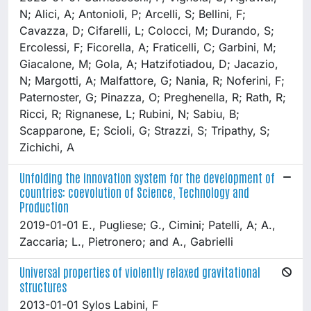
N; Alici, A; Antonioli, P; Arcelli, S; Bellini, F;
Cavazza, D; Cifarelli, L; Colocci, M; Durando, S;
Ercolessi, F; Ficorella, A; Fraticelli, C; Garbini, M;
Giacalone, M; Gola, A; Hatzifotiadou, D; Jacazio,
N; Margotti, A; Malfattore, G; Nania, R; Noferini, F;
Paternoster, G; Pinazza, O; Preghenella, R; Rath, R;
Ricci, R; Rignanese, L; Rubini, N; Sabiu, B;
Scapparone, E; Scioli, G; Strazzi, S; Tripathy, S;
Zichichi, A
Unfolding the innovation system for the development of
countries: coevolution of Science, Technology and
Production
2019-01-01 E., Pugliese; G., Cimini; Patelli, A; A.,
Zaccaria; L., Pietronero; and A., Gabrielli
Universal properties of violently relaxed gravitational
structures
2013-01-01 Sylos Labini, F