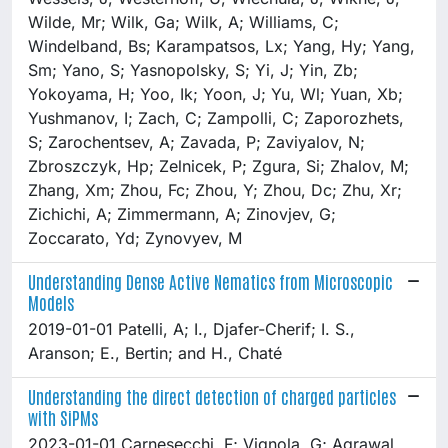
Understanding Dense Active Nematics from Microscopic
Models
2019-01-01 Patelli, A; I., Djafer-Cherif; I. S.,
Aranson; E., Bertin; and H., Chaté
Understanding the direct detection of charged particles
with SiPMs
2023-01-01 Carnesecchi, F; Vignola, G; Agrawal,