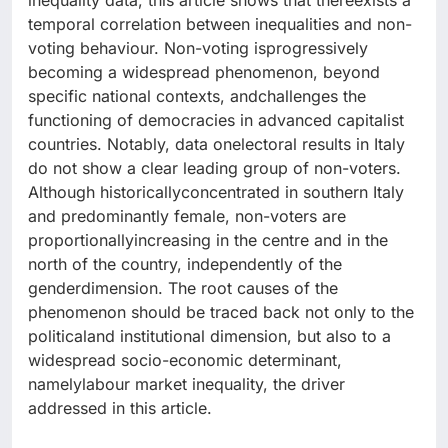
inequality data, this article shows that thereexists a
temporal correlation between inequalities and non-
voting behaviour. Non-voting isprogressively
becoming a widespread phenomenon, beyond
specific national contexts, andchallenges the
functioning of democracies in advanced capitalist
countries. Notably, data onelectoral results in Italy
do not show a clear leading group of non-voters.
Although historicallyconcentrated in southern Italy
and predominantly female, non-voters are
proportionallyincreasing in the centre and in the
north of the country, independently of the
genderdimension. The root causes of the
phenomenon should be traced back not only to the
politicaland institutional dimension, but also to a
widespread socio-economic determinant,
namelylabour market inequality, the driver
addressed in this article.