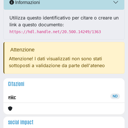
Informazioni
Utilizza questo identificativo per citare o creare un
link a questo documento:
https://hdl.handle.net/20.500.14249/1363
Attenzione
Attenzione! I dati visualizzati non sono stati
sottoposti a validazione da parte dell'ateneo
Citazioni
ND
social impact