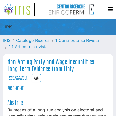
IRIS
IRIS
Catalogo Ricerca
1 Contributo su Rivista
1.1 Articolo in rivista
Non-Voting Party and Wage Inequalities:
Long-Term Evidence from Italy
Sbardella A
;
2023-01-01
Abstract
By means of a long-run analysis on electoral and