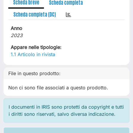
Scheda breve
Scheda completa
Scheda completa (DC)
Anno
2023
Appare nelle tipologie:
1.1 Articolo in rivista
File in questo prodotto:
Non ci sono file associati a questo prodotto.
I documenti in IRIS sono protetti da copyright e tutti
i diritti sono riservati, salvo diversa indicazione.