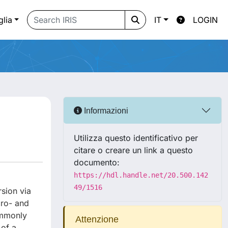
glia
IT
LOGIN
Informazioni
Utilizza questo identificativo per
citare o creare un link a questo
documento:
https://hdl.handle.net/20.500.142
49/1516
rsion via
cro- and
ommonly
Attenzione
 of a