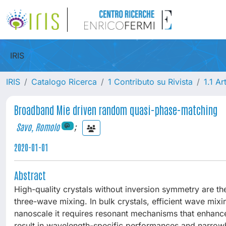
IRIS
IRIS
Catalogo Ricerca
1 Contributo su Rivista
1.1 Ar
Broadband Mie driven random quasi-phase-matching
Savo, Romolo
;
2020-01-01
Abstract
High-quality crystals without inversion symmetry are th
three-wave mixing. In bulk crystals, efficient wave mix
nanoscale it requires resonant mechanisms that enhance
result in wavelength-specific performances and narrow