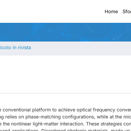
Home
Sfo
ticolo in rivista
e conventional platform to achieve optical frequency conve
ing relies on phase-matching configurations, while at the mi
 the nonlinear light–matter interaction. These strategies c
band applications. Disordered photonic materials, made up