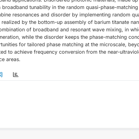
 a broadband tunability in the random quasi-phase-matching
combine resonances and disorder by implementing random qu
realized by the bottom-up assembly of barium titanate nan
ombination of broadband and resonant wave mixing, in whi
eration, while the disorder keeps the phase-matching cond
unities for tailored phase matching at the microscale, bey
ed to achieve frequency conversion from the near-ultraviole
ce areas.
C)