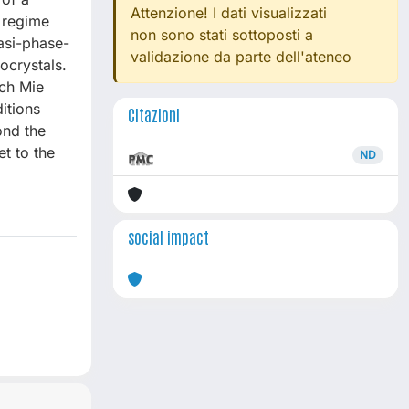
Attenzione! I dati visualizzati
 regime
non sono stati sottoposti a
asi-phase-
validazione da parte dell'ateneo
ocrystals.
ch Mie
itions
Citazioni
ond the
t to the
ND
social impact