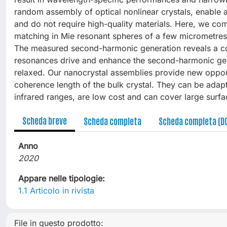
random assembly of optical nonlinear crystals, enable
and do not require high-quality materials. Here, we 
matching in Mie resonant spheres of a few micrometres 
The measured second-harmonic generation reveals a c
resonances drive and enhance the second-harmonic gen
relaxed. Our nanocrystal assemblies provide new opport
coherence length of the bulk crystal. They can be adapt
infrared ranges, are low cost and can cover large surfa
Scheda breve
Scheda completa
Scheda completa (D
Anno
2020
Appare nelle tipologie:
1.1 Articolo in rivista
File in questo prodotto: