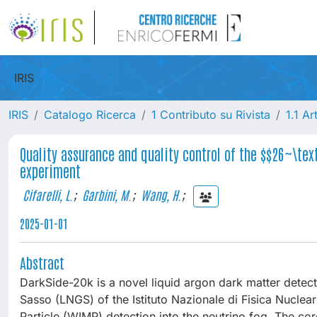
IRIS
IRIS
Catalogo Ricerca
1 Contributo su Rivista
1.1 Ar
Quality assurance and quality control of the $$26~\te
experiment
Cifarelli, L.
;
Garbini, M.
;
Wang, H.
;
2025-01-01
Abstract
DarkSide-20k is a novel liquid argon dark matter detect
Sasso (LNGS) of the Istituto Nazionale di Fisica Nuclear
Particle (WIMP) detection into the neutrino fog. The c