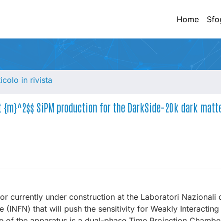
Home
Sfo
ticolo in rivista
xt {m}^2$$ SiPM production for the DarkSide-20k dark matt
or currently under construction at the Laboratori Nazionali 
e (INFN) that will push the sensitivity for Weakly Interactin
ore of the apparatus is a dual-phase Time Projection Chambe