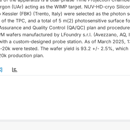
 argon (UAr) acting as the WIMP target. NUV-HD-cryo Silico
Kessler (FBK) (Trento, Italy) were selected as the photon 
of the TPC, and a total of 5 m(2) photosensitive surface for
y Assurance and Quality Control (QA/QC) plan and procedure
wafers manufactured by LFoundry s.r.l. (Avezzano, AQ, It
l with a custom-designed probe station. As of March 2025, 1
e-20k were tested. The wafer yield is 93.2 +/- 2.5%, which
20k production plan.
C)