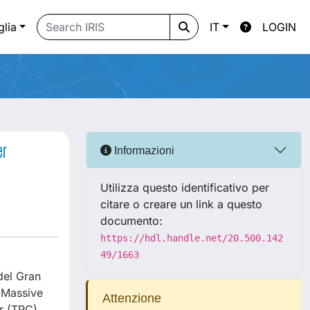
glia
IT
LOGIN
er
Informazioni
Utilizza questo identificativo per
citare o creare un link a questo
documento:
https://hdl.handle.net/20.500.142
49/1663
del Gran
g Massive
Attenzione
r (TPC),