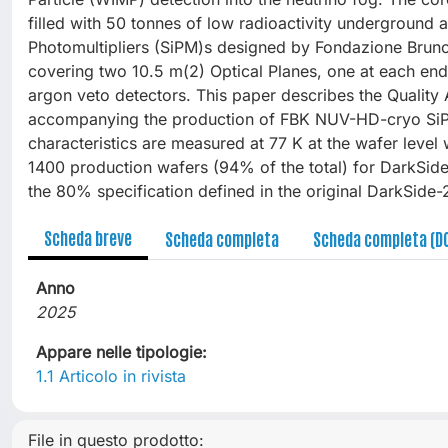
filled with 50 tonnes of low radioactivity underground
Photomultipliers (SiPM)s designed by Fondazione Bruno 
covering two 10.5 m(2) Optical Planes, one at each end 
argon veto detectors. This paper describes the Qualit
accompanying the production of FBK NUV-HD-cryo SiPM 
characteristics are measured at 77 K at the wafer leve
1400 production wafers (94% of the total) for DarkSid
the 80% specification defined in the original DarkSide-
Scheda breve
Scheda completa
Scheda completa (D
Anno
2025
Appare nelle tipologie:
1.1 Articolo in rivista
File in questo prodotto: