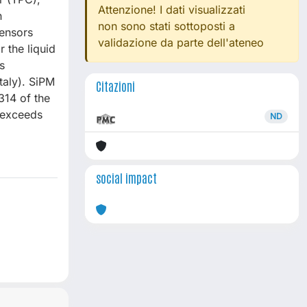
Attenzione! I dati visualizzati
n
non sono stati sottoposti a
sensors
validazione da parte dell'ateneo
 the liquid
s
aly). SiPM
Citazioni
314 of the
 exceeds
ND
social impact