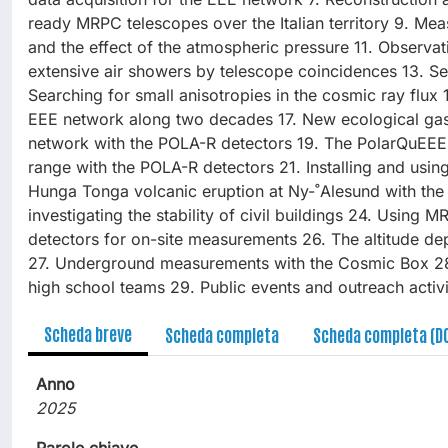
ready MRPC telescopes over the Italian territory 9. Me
and the effect of the atmospheric pressure 11. Observa
extensive air showers by telescope coincidences 13. Se
Searching for small anisotropies in the cosmic ray flux 
EEE network along two decades 17. New ecological ga
network with the POLA-R detectors 19. The PolarQuEEEst
range with the POLA-R detectors 21. Installing and usin
Hunga Tonga volcanic eruption at Ny-˚Alesund with the
investigating the stability of civil buildings 24. Using
detectors for on-site measurements 26. The altitude de
27. Underground measurements with the Cosmic Box 28. 
high school teams 29. Public events and outreach activ
Scheda breve
Scheda completa
Scheda completa (D
Anno
2025