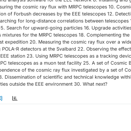
asuring the cosmic ray flux with MRPC telescopes 10. Cosmic
tion of Forbush decreases by the EEE telescopes 12. Detect
arching for long-distance correlations between telescopes 
15. Search for upward-going particles 16. Upgrade activities
s mixtures for the MRPC telescopes 18. Complementing the
 expedition 20. Measuring the cosmic ray flux over a wide
g POLA-R detectors at the Svalbard 22. Observing the effect
 EEE station 23. Using MRPC telescopes as a tracking devic
 MRPC telescopes as a muon test facility 25. A set of Cosmic 
pendence of the cosmic ray flux investigated by a set of C
Dissemination of scientific and technical knowledge withi
ities outside the EEE environment 30. What next?
C)