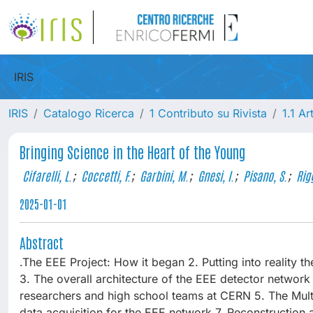
IRIS
IRIS
Catalogo Ricerca
1 Contributo su Rivista
1.1 Ar
Bringing Science in the Heart of the Young
Cifarelli, L.
;
Coccetti, F.
;
Garbini, M.
;
Gnesi, I.
;
Pisano, S.
;
Rigg
2025-01-01
Abstract
.The EEE Project: How it began 2. Putting into reality the
3. The overall architecture of the EEE detector networ
researchers and high school teams at CERN 5. The Multi
data acquisition for the EEE network 7. Reconstruction a