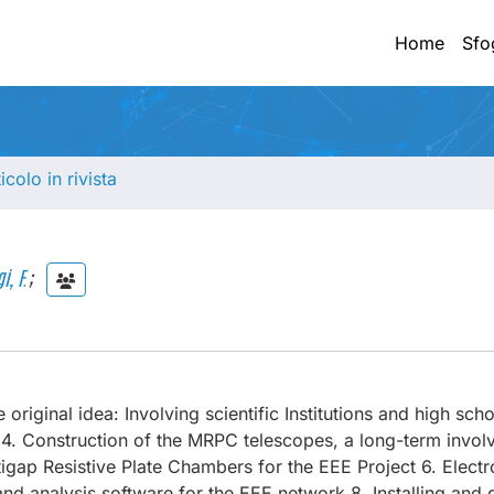
Home
Sfo
ticolo in rivista
i, F.
;
 original idea: Involving scientific Institutions and high sch
k 4. Construction of the MRPC telescopes, a long-term invol
gap Resistive Plate Chambers for the EEE Project 6. Electr
nd analysis software for the EEE network 8. Installing and 