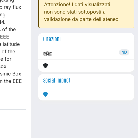
Attenzione! I dati visualizzati
 ray flux
non sono stati sottoposti a
ing
validazione da parte dell'ateneo
14.
 of the
 EEE
Citazioni
 latitude
 of the
ND
e for
Box
osmic Box
social impact
n the EEE