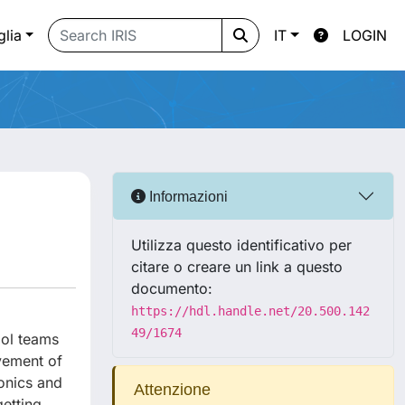
glia
IT
LOGIN
Informazioni
Utilizza questo identificativo per
citare o creare un link a questo
documento:
https://hdl.handle.net/20.500.142
49/1674
ool teams
vement of
onics and
Attenzione
getting