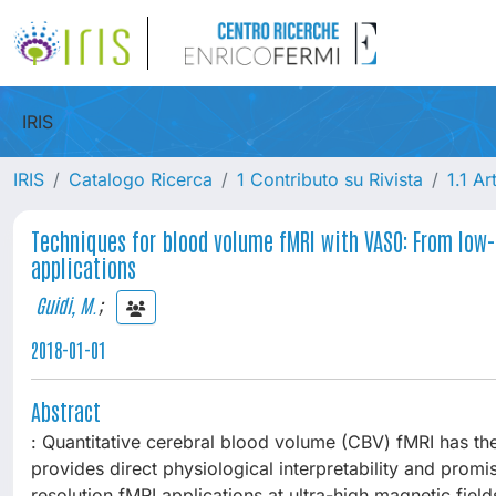
IRIS
IRIS
Catalogo Ricerca
1 Contributo su Rivista
1.1 Ar
Techniques for blood volume fMRI with VASO: From low
applications
Guidi, M.
;
2018-01-01
Abstract
: Quantitative cerebral blood volume (CBV) fMRI has the
provides direct physiological interpretability and promis
resolution fMRI applications at ultra-high magnetic fi