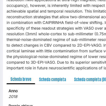
occupancy), however, is inherently limited with respect t
achievable spatial and temporal resolution. This limit
reconstruction strategies that allow two-dimensional ac
in combination with CAIPIRINHA field-of-view shifting. I
specificity of these readout strategies with VASO over 
resolution (3mm) whole-cortex to sub-millimeter (0.75mm
thermal-noise-dominated regime of sub-millimeter resol
to detect changes in CBV compared to 2D-EPI-VASO. In t
cortical laminae with little contamination from surface 
the physiological-noise-dominated regime of lower r
compared to 3D-EPI-VASO. Due to its superior sensitivi
important role in future neuroscientific applications of
Scheda breve
Scheda completa
Scheda completa (D
Anno
2018