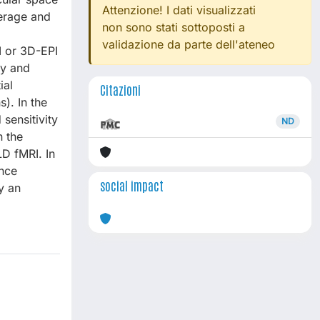
Attenzione! I dati visualizzati
verage and
non sono stati sottoposti a
validazione da parte dell'ateneo
I or 3D-EPI
ty and
ial
Citazioni
). In the
sensitivity
ND
n the
LD fMRI. In
nce
social impact
y an