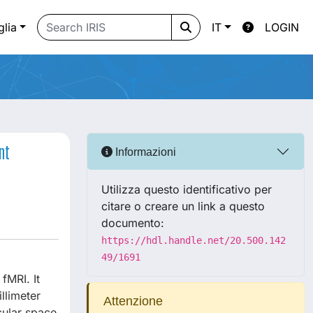
glia
IT
LOGIN
nt
Informazioni
Utilizza questo identificativo per
citare o creare un link a questo
documento:
https://hdl.handle.net/20.500.142
49/1691
fMRI. It
llimeter
Attenzione
cular space