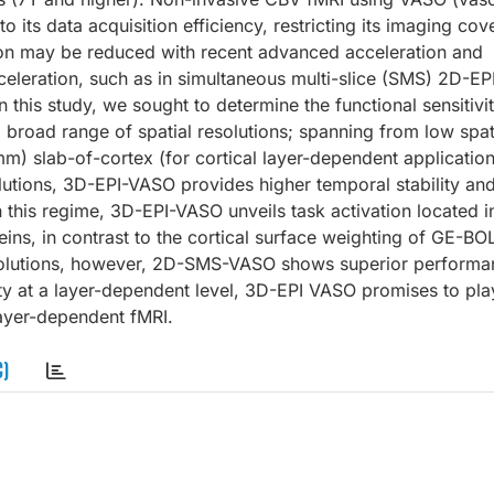
o its data acquisition efficiency, restricting its imaging co
ation may be reduced with recent advanced acceleration and
celeration, such as in simultaneous multi-slice (SMS) 2D-EP
n this study, we sought to determine the functional sensitivi
a broad range of spatial resolutions; spanning from low spat
) slab-of-cortex (for cortical layer-dependent applications
utions, 3D-EPI-VASO provides higher temporal stability and 
his regime, 3D-EPI-VASO unveils task activation located i
veins, in contrast to the cortical surface weighting of GE-BO
esolutions, however, 2D-SMS-VASO shows superior performa
ty at a layer-dependent level, 3D-EPI VASO promises to pla
 layer-dependent fMRI.
C)