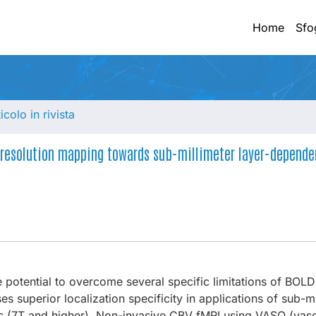
Home
Sfo
ticolo in rivista
-resolution mapping towards sub-millimeter layer-depende
 potential to overcome several specific limitations of BOLD 
es superior localization specificity in applications of sub-mi
elds (7T and higher). Non-invasive CBV fMRI using VASO (vas