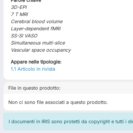
Parole chiave
3D-EPI
7 T MRI
Cerebral blood volume
Layer-dependent fMRI
SS-SI VASO
Simultaneous multi-slice
Vascular space occupancy
Appare nelle tipologie:
1.1 Articolo in rivista
File in questo prodotto:
Non ci sono file associati a questo prodotto.
I documenti in IRIS sono protetti da copyright e tutti i di