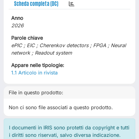
Scheda completa (DC)
Anno
2026
Parole chiave
ePIC ; EIC ; Cherenkov detectors ; FPGA ; Neural
network ; Readout system
Appare nelle tipologie:
1.1 Articolo in rivista
File in questo prodotto:
Non ci sono file associati a questo prodotto.
I documenti in IRIS sono protetti da copyright e tutti
i diritti sono riservati, salvo diversa indicazione.