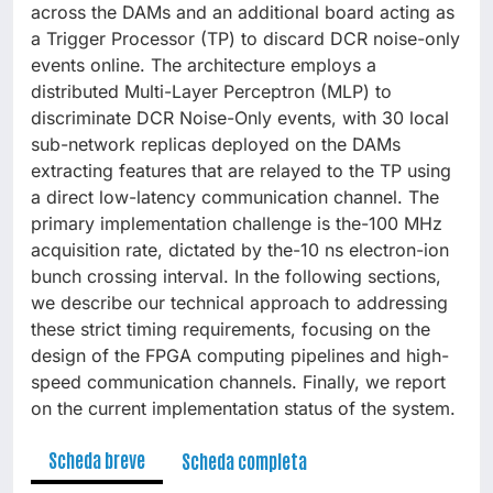
across the DAMs and an additional board acting as
a Trigger Processor (TP) to discard DCR noise-only
events online. The architecture employs a
distributed Multi-Layer Perceptron (MLP) to
discriminate DCR Noise-Only events, with 30 local
sub-network replicas deployed on the DAMs
extracting features that are relayed to the TP using
a direct low-latency communication channel. The
primary implementation challenge is the-100 MHz
acquisition rate, dictated by the-10 ns electron-ion
bunch crossing interval. In the following sections,
we describe our technical approach to addressing
these strict timing requirements, focusing on the
design of the FPGA computing pipelines and high-
speed communication channels. Finally, we report
on the current implementation status of the system.
Scheda breve
Scheda completa