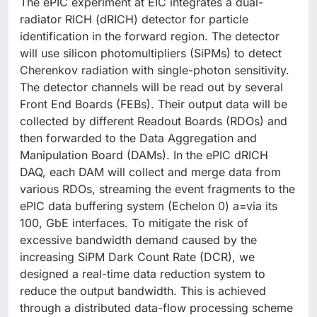
The ePIC experiment at EIC integrates a dual-
radiator RICH (dRICH) detector for particle
identification in the forward region. The detector
will use silicon photomultipliers (SiPMs) to detect
Cherenkov radiation with single-photon sensitivity.
The detector channels will be read out by several
Front End Boards (FEBs). Their output data will be
collected by different Readout Boards (RDOs) and
then forwarded to the Data Aggregation and
Manipulation Board (DAMs). In the ePIC dRICH
DAQ, each DAM will collect and merge data from
various RDOs, streaming the event fragments to the
ePIC data buffering system (Echelon 0) a=via its
100, GbE interfaces. To mitigate the risk of
excessive bandwidth demand caused by the
increasing SiPM Dark Count Rate (DCR), we
designed a real-time data reduction system to
reduce the output bandwidth. This is achieved
through a distributed data-flow processing scheme