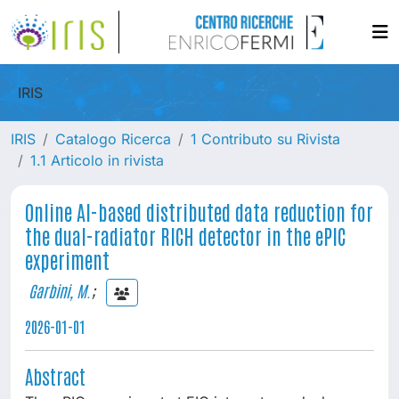
IRIS
IRIS
Catalogo Ricerca
1 Contributo su Rivista
1.1 Articolo in rivista
Online AI-based distributed data reduction for
the dual-radiator RICH detector in the ePIC
experiment
Garbini, M.
;
2026-01-01
Abstract