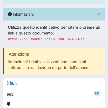
Informazioni
Utilizza questo identificativo per citare o creare un
link a questo documento:
https://hdl.handle.net/20.500.14249/1869
Attenzione
Attenzione! I dati visualizzati non sono stati
sottoposti a validazione da parte dell'ateneo
Citazioni
ND