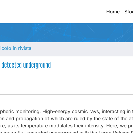
Home
Sfo
ticolo in rivista
s detected underground
spheric monitoring. High-energy cosmic rays, interacting in 
n and propagation of which are ruled by the state of the 
, as its temperature modulates their intensity. Here, we pr
the muon flux recorded underground with the Large Volume D