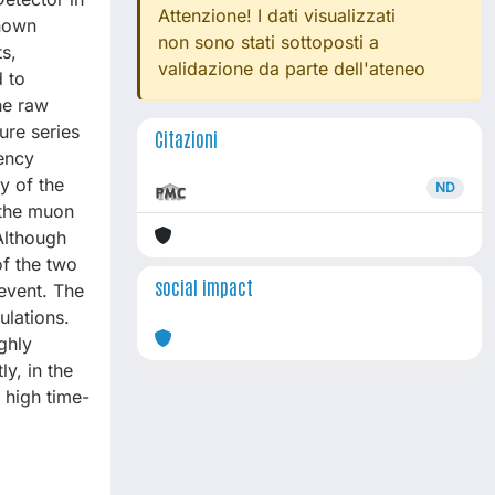
Attenzione! I dati visualizzati
known
non sono stati sottoposti a
s,
validazione da parte dell'ateneo
 to
he raw
ure series
Citazioni
uency
y of the
ND
 the muon
 Although
of the two
social impact
event. The
ulations.
ghly
y, in the
 high time-