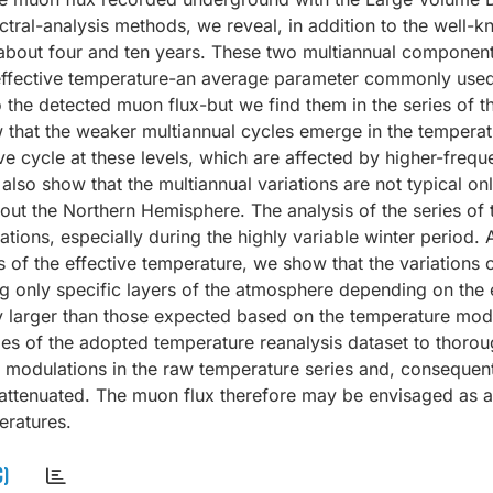
tral-analysis methods, we reveal, in addition to the well-
f about four and ten years. These two multiannual component
d effective temperature-an average parameter commonly used
to the detected muon flux-but we find them in the series of t
w that the weaker multiannual cycles emerge in the temperat
e cycle at these levels, which are affected by higher-freq
also show that the multiannual variations are not typical onl
hout the Northern Hemisphere. The analysis of the series of
ations, especially during the highly variable winter period.
s of the effective temperature, we show that the variations 
g only specific layers of the atmosphere depending on the 
tly larger than those expected based on the temperature mod
es of the adopted temperature reanalysis dataset to thorou
m modulations in the raw temperature series and, consequentl
ly attenuated. The muon flux therefore may be envisaged as a
eratures.
C)