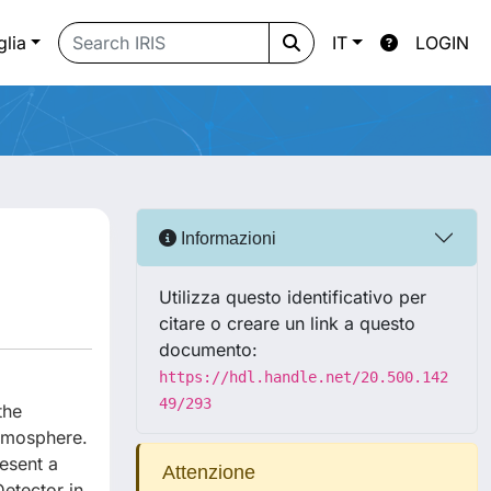
glia
IT
LOGIN
Informazioni
Utilizza questo identificativo per
citare o creare un link a questo
documento:
https://hdl.handle.net/20.500.142
49/293
the
atmosphere.
esent a
Attenzione
etector in