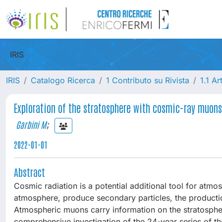
IRIS
IRIS
Catalogo Ricerca
1 Contributo su Rivista
1.1 Ar
Exploration of the stratosphere with cosmic-ray muon
Garbini M
;
2022-01-01
Abstract
Cosmic radiation is a potential additional tool for atmo
atmosphere, produce secondary particles, the productio
Atmospheric muons carry information on the stratosphere
comprehensive investigation of the 24-year series of 