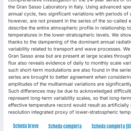
the Gran Sasso Laboratory in Italy. Using advanced spec
annual cycle, two significant variations with periods o
however, are not present in the series of the so-calle
describe the entire atmospheric profile in relationship 
temperatures in the lower-stratospheric levels. We sho
thanks to the dampening of the dominant annual radiativ
variability related to transport and wave processes. We 
Gran Sasso area but are present at large scales throug
flux also reveals evidence of daily to monthly scale vari
such short-term modulations are also found in the serie
series are brought to better agreement when considerin
amplitudes of the multiannual variations are significan
Such differences may be due to acknowledged difficulti
represent long-term variability scales, so that long-ter
effective temperature record would result as artificial
resolution integrated proxy of lower-stratospheric temp
Scheda breve
Scheda completa
Scheda completa (D