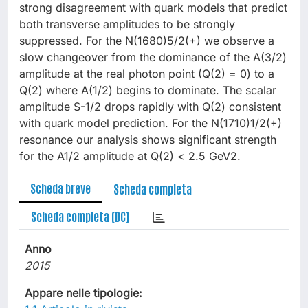
strong disagreement with quark models that predict
both transverse amplitudes to be strongly
suppressed. For the N(1680)5/2(+) we observe a
slow changeover from the dominance of the A(3/2)
amplitude at the real photon point (Q(2) = 0) to a
Q(2) where A(1/2) begins to dominate. The scalar
amplitude S-1/2 drops rapidly with Q(2) consistent
with quark model prediction. For the N(1710)1/2(+)
resonance our analysis shows significant strength
for the A1/2 amplitude at Q(2) < 2.5 GeV2.
Scheda breve
Scheda completa
Scheda completa (DC)
Anno
2015
Appare nelle tipologie: