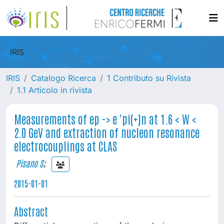
IRIS
IRIS
Catalogo Ricerca
1 Contributo su Rivista
1.1 Articolo in rivista
Measurements of ep -> e 'pi(+)n at 1.6 < W <
2.0 GeV and extraction of nucleon resonance
electrocouplings at CLAS
Pisano S
;
2015-01-01
Abstract