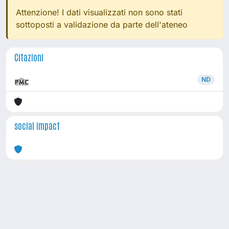
Attenzione! I dati visualizzati non sono stati
sottoposti a validazione da parte dell'ateneo
Citazioni
ND
social impact
Powered by
IRIS
-
about IRIS
-
Utilizzo dei cookie
Copyright © 2026