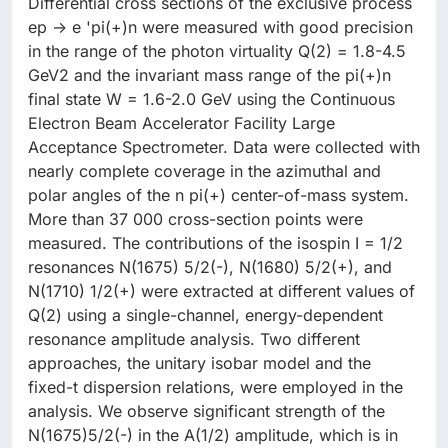
Differential cross sections of the exclusive process
ep -> e 'pi(+)n were measured with good precision
in the range of the photon virtuality Q(2) = 1.8-4.5
GeV2 and the invariant mass range of the pi(+)n
final state W = 1.6-2.0 GeV using the Continuous
Electron Beam Accelerator Facility Large
Acceptance Spectrometer. Data were collected with
nearly complete coverage in the azimuthal and
polar angles of the n pi(+) center-of-mass system.
More than 37 000 cross-section points were
measured. The contributions of the isospin I = 1/2
resonances N(1675) 5/2(-), N(1680) 5/2(+), and
N(1710) 1/2(+) were extracted at different values of
Q(2) using a single-channel, energy-dependent
resonance amplitude analysis. Two different
approaches, the unitary isobar model and the
fixed-t dispersion relations, were employed in the
analysis. We observe significant strength of the
N(1675)5/2(-) in the A(1/2) amplitude, which is in