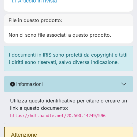
1.1 Articolo in rivista
File in questo prodotto:
Non ci sono file associati a questo prodotto.
I documenti in IRIS sono protetti da copyright e tutti
i diritti sono riservati, salvo diversa indicazione.
Informazioni
Utilizza questo identificativo per citare o creare un
link a questo documento:
https://hdl.handle.net/20.500.14249/596
Attenzione