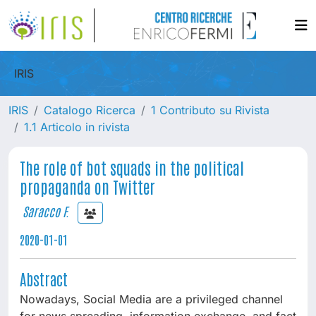
IRIS
IRIS
Catalogo Ricerca
1 Contributo su Rivista
1.1 Articolo in rivista
The role of bot squads in the political
propaganda on Twitter
Saracco F.
2020-01-01
Abstract
Nowadays, Social Media are a privileged channel