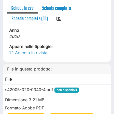
Scheda breve
Scheda completa
Scheda completa (DC)
Anno
2020
Appare nelle tipologie:
1.1 Articolo in rivista
File in questo prodotto:
File
s42005-020-0340-4.pdf
non disponibili
Dimensione 3.21 MB
Formato Adobe PDF