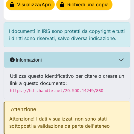
Visualizza/Apri
Richiedi una copia
I documenti in IRIS sono protetti da copyright e tutti
i diritti sono riservati, salvo diversa indicazione.
Informazioni
Utilizza questo identificativo per citare o creare un
link a questo documento:
https://hdl.handle.net/20.500.14249/860
Attenzione
Attenzione! I dati visualizzati non sono stati
sottoposti a validazione da parte dell'ateneo