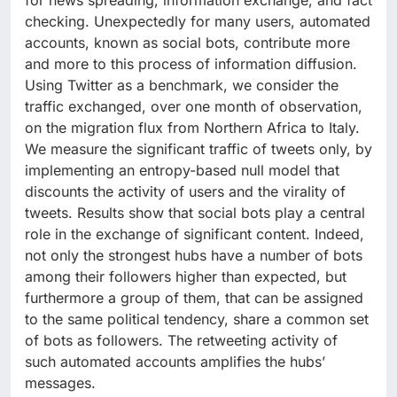
for news spreading, information exchange, and fact
checking. Unexpectedly for many users, automated
accounts, known as social bots, contribute more
and more to this process of information diffusion.
Using Twitter as a benchmark, we consider the
traffic exchanged, over one month of observation,
on the migration flux from Northern Africa to Italy.
We measure the significant traffic of tweets only, by
implementing an entropy-based null model that
discounts the activity of users and the virality of
tweets. Results show that social bots play a central
role in the exchange of significant content. Indeed,
not only the strongest hubs have a number of bots
among their followers higher than expected, but
furthermore a group of them, that can be assigned
to the same political tendency, share a common set
of bots as followers. The retweeting activity of
such automated accounts amplifies the hubs’
messages.