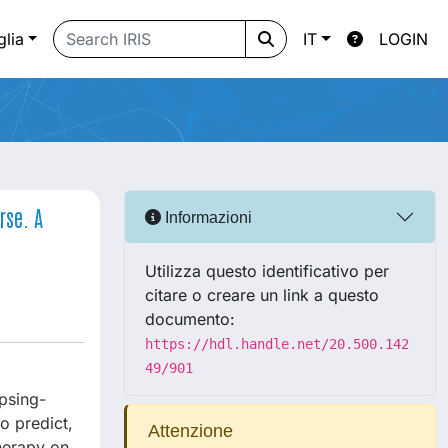
glia
IT
LOGIN
rse. A
Informazioni
Utilizza questo identificativo per
citare o creare un link a questo
documento:
https://hdl.handle.net/20.500.142
49/901
apsing-
o predict,
Attenzione
therapy on