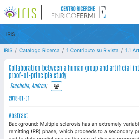
IRIS
IRIS
Catalogo Ricerca
1 Contributo su Rivista
1.1 Ar
Collaboration between a human group and artificial int
proof-of-principle study
Tacchella, Andrea
;
2018-01-01
Abstract
Background: Multiple sclerosis has an extremely variable
remitting (RR) phase, which proceeds to a secondary pr
and to date predictions on the rate of disease progressi