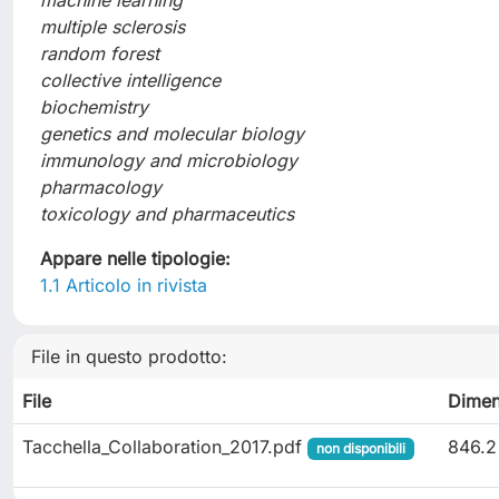
machine learning
multiple sclerosis
random forest
collective intelligence
biochemistry
genetics and molecular biology
immunology and microbiology
pharmacology
toxicology and pharmaceutics
Appare nelle tipologie:
1.1 Articolo in rivista
File in questo prodotto:
File
Dimen
Tacchella_Collaboration_2017.pdf
846.2
non disponibili