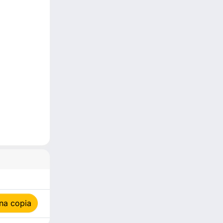
na copia