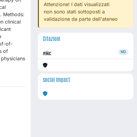
Attenzione! I dati visualizzati
cal
non sono stati sottoposti a
d. Methods:
validazione da parte dell'ateneo
 clinical
icant
e
Citazioni
of-of-
s of
ND
 physicians
social impact