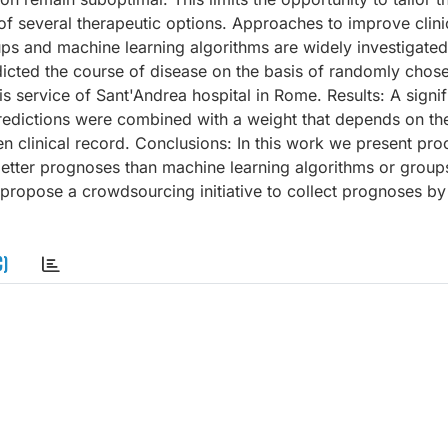
e of several therapeutic options. Approaches to improve clini
oups and machine learning algorithms are widely investigate
icted the course of disease on the basis of randomly chosen
is service of Sant'Andrea hospital in Rome. Results: A signif
redictions were combined with a weight that depends on th
n clinical record. Conclusions: In this work we present pro
better prognoses than machine learning algorithms or group
 propose a crowdsourcing initiative to collect prognoses by
C)