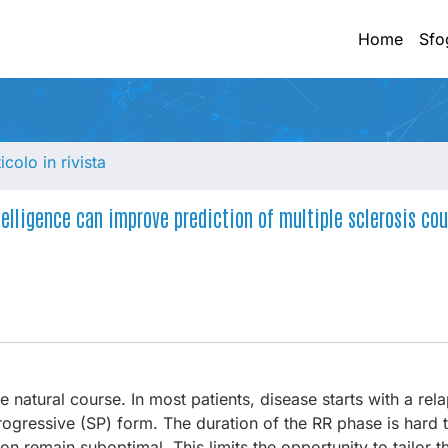
Home
Sfo
ticolo in rivista
elligence can improve prediction of multiple sclerosis cou
 natural course. In most patients, disease starts with a rel
ogressive (SP) form. The duration of the RR phase is hard t
on remain suboptimal. This limits the opportunity to tailor 