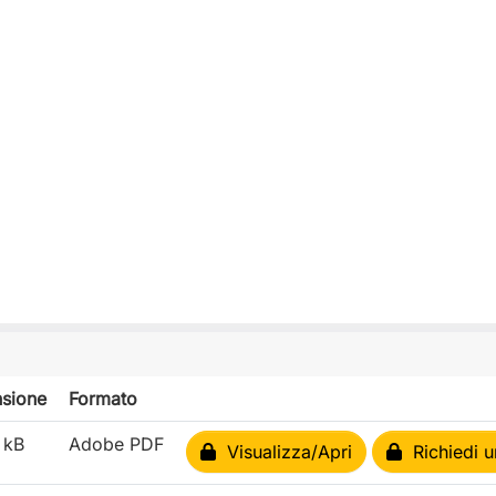
sione
Formato
 kB
Adobe PDF
Visualizza/Apri
Richiedi u