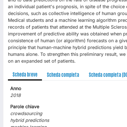
an individual patient's prognosis, in spite of the choic
decisions, such as collective intelligence of human gr
Medical students and a machine learning algorithm pred
records of patients that attended at the Multiple Scleros
improvement of predictive ability was obtained when p
consistence of human (or algorithm) forecasts on a give
principle that human-machine hybrid predictions yield 
humans alone. To strengthen this preliminary result, we
on an expanded set of patients.
Scheda breve
Scheda completa
Scheda completa (D
Anno
2018
Parole chiave
crowdsourcing
hybrid predictions