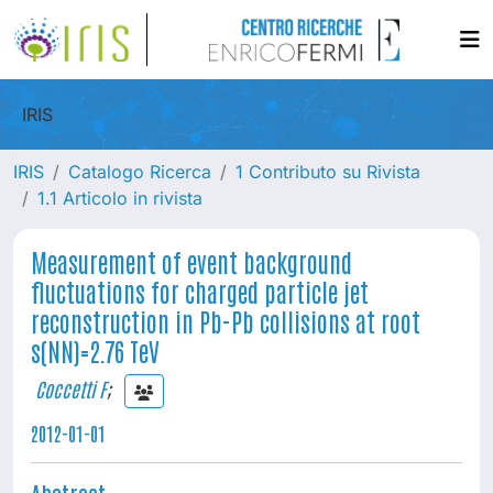
IRIS
IRIS
Catalogo Ricerca
1 Contributo su Rivista
1.1 Articolo in rivista
Measurement of event background
fluctuations for charged particle jet
reconstruction in Pb-Pb collisions at root
s(NN)=2.76 TeV
Coccetti F
;
2012-01-01