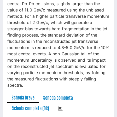
central Pb-Pb collisions, slightly larger than the
value of 11.0 GeV/c measured using the unbiased
method. For a higher particle transverse momentum
threshold of 2 GeV/c, which will generate a
stronger bias towards hard fragmentation in the jet
finding process, the standard deviation of the
fluctuations in the reconstructed jet transverse
momentum is reduced to 4.8-5.0 GeV/c for the 10%
most central events. A non-Gaussian tail of the
momentum uncertainty is observed and its impact
on the reconstructed jet spectrum is evaluated for
varying particle momentum thresholds, by folding
the measured fluctuations with steeply falling
spectra.
Scheda breve
Scheda completa
Scheda completa (DC)