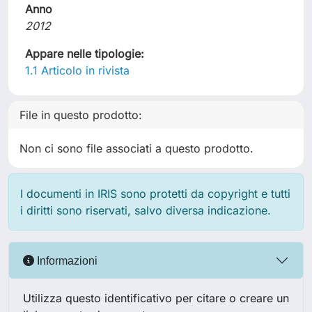
Anno
2012
Appare nelle tipologie:
1.1 Articolo in rivista
File in questo prodotto:
Non ci sono file associati a questo prodotto.
I documenti in IRIS sono protetti da copyright e tutti
i diritti sono riservati, salvo diversa indicazione.
Informazioni
Utilizza questo identificativo per citare o creare un