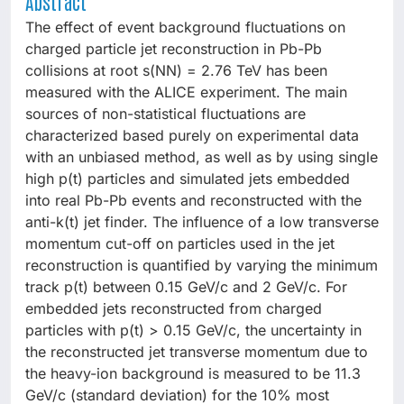
Abstract
The effect of event background fluctuations on
charged particle jet reconstruction in Pb-Pb
collisions at root s(NN) = 2.76 TeV has been
measured with the ALICE experiment. The main
sources of non-statistical fluctuations are
characterized based purely on experimental data
with an unbiased method, as well as by using single
high p(t) particles and simulated jets embedded
into real Pb-Pb events and reconstructed with the
anti-k(t) jet finder. The influence of a low transverse
momentum cut-off on particles used in the jet
reconstruction is quantified by varying the minimum
track p(t) between 0.15 GeV/c and 2 GeV/c. For
embedded jets reconstructed from charged
particles with p(t) > 0.15 GeV/c, the uncertainty in
the reconstructed jet transverse momentum due to
the heavy-ion background is measured to be 11.3
GeV/c (standard deviation) for the 10% most