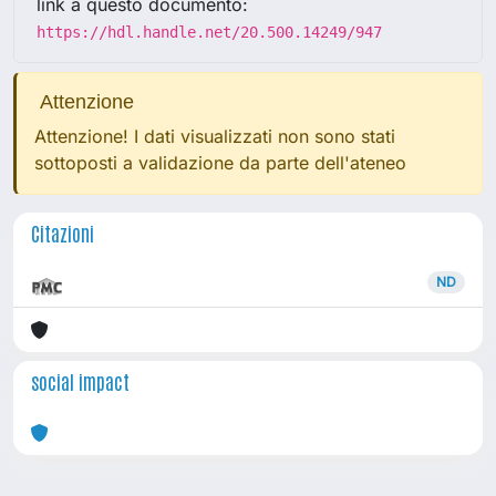
link a questo documento:
https://hdl.handle.net/20.500.14249/947
Attenzione
Attenzione! I dati visualizzati non sono stati
sottoposti a validazione da parte dell'ateneo
Citazioni
ND
social impact